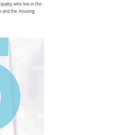
pality who live in the
aw and the Housing