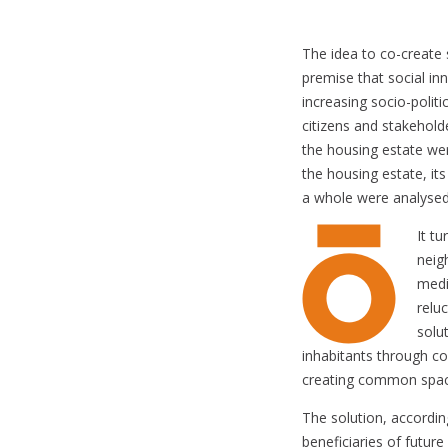
The idea to co-create 
premise that social i
increasing socio-polit
citizens and stakehold
the housing estate wer
the housing estate, its
a whole were analysed 
It t
neig
medi
relu
solu
inhabitants through co
creating common space
The solution, accordi
beneficiaries of futur