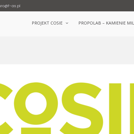
uro@f-as.pl
PROJEKT COSIE
PROPOLAB – KAMIENIE MI
Laboratorium Popowice