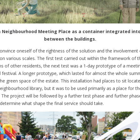
 Neighbourhood Meeting Place as a container integrated int
between the buildings.
onvince oneself of the rightness of the solution and the involvement 
 on various scales. The first test carried out within the framework of 
s of other residents, the next test was a 1-day prototype of a meetin
 festival. A longer prototype, which lasted for almost the whole sum
 the green space of the estate. This installation had places to sit locat
eighbourhood library, but it was to be used primarily as a place for t
 The project will be followed by a further test phase and further phas
y determine what shape the final service should take.