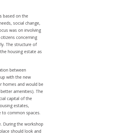
as based on the
needs, social change,
focus was on involving
citizens concerning
y. The structure of
d the housing estate as
ation between
 up with the new
eir homes and would be
 better amenities). The
ial capital of the
housing estates,
le to common spaces.
e. During the workshop
 place should look and