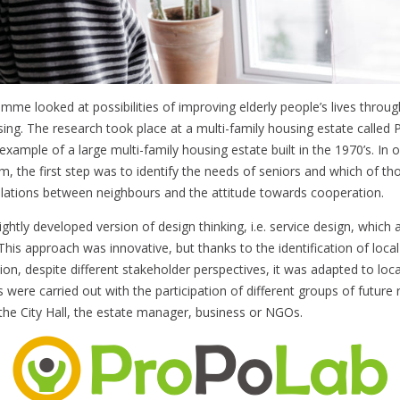
amme looked at possibilities of improving elderly people’s lives throu
ing. The research took place at a multi-family housing estate called 
xample of a large multi-family housing estate built in the 1970’s. In o
m, the first step was to identify the needs of seniors and which of th
relations between neighbours and the attitude towards cooperation.
ghtly developed version of design thinking, i.e. service design, which 
This approach was innovative, but thanks to the identification of local
on, despite different stakeholder perspectives, it was adapted to loc
es were carried out with the participation of different groups of future 
the City Hall, the estate manager, business or NGOs.