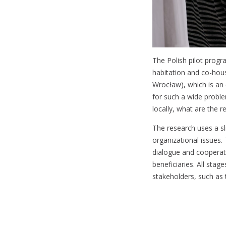
The Polish pilot progr
habitation and co-hous
Wrocław), which is an e
for such a wide proble
locally, what are the 
The research uses a sli
organizational issues. 
dialogue and cooperati
beneficiaries. All stag
stakeholders, such as 