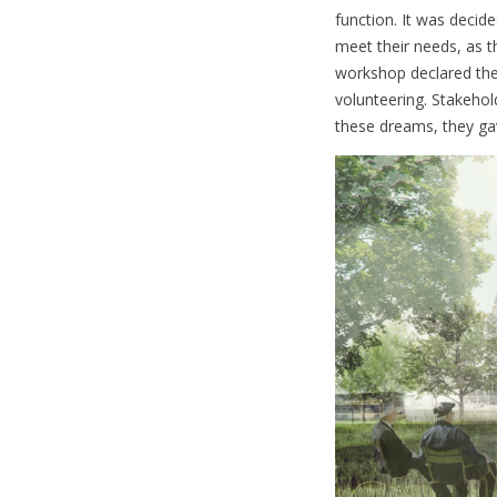
function. It was decid
meet their needs, as th
workshop declared the
volunteering. Stakehol
these dreams, they gav