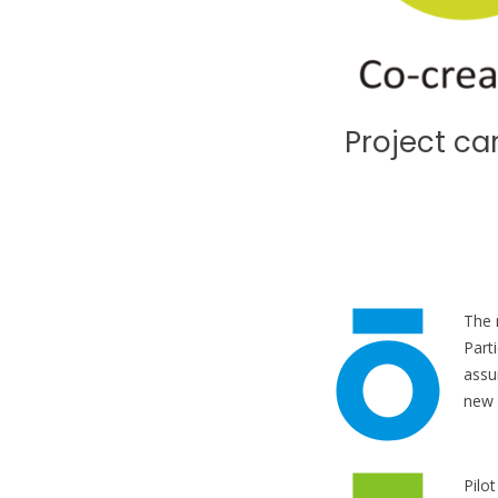
Project ca
The 
Part
assu
new 
Pilo