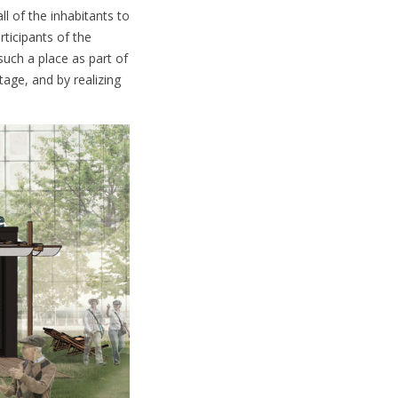
l of the inhabitants to
rticipants of the
uch a place as part of
tage, and by realizing