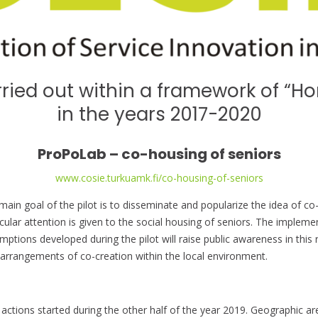
rried out within a framework of “Ho
in the years 2017-2020
ProPoLab – co-housing of seniors
www.cosie.turkuamk.fi/co-housing-of-seniors
main goal of the pilot is to disseminate and popularize the idea of co-
icular attention is given to the social housing of seniors. The impleme
mptions developed during the pilot will raise public awareness in this
arrangements of co-creation within the local environment.
t actions started during the other half of the year 2019. Geographic a