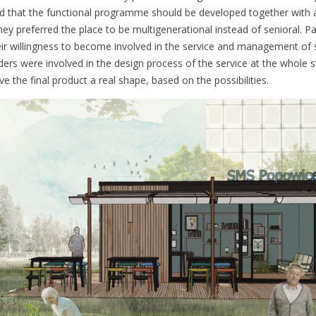
ed that the functional programme should be developed together with al
ey preferred the place to be multigenerational instead of senioral. Pa
ir willingness to become involved in the service and management of s
ders were involved in the design process of the service at the whole s
e the final product a real shape, based on the possibilities.