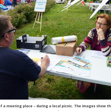
f a meeting place – during a local picnic. The images show th