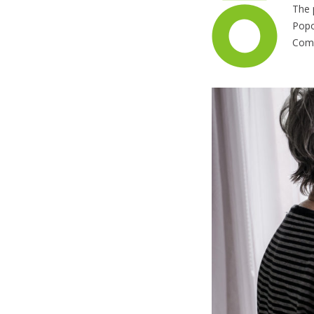
The 
Popo
Comm