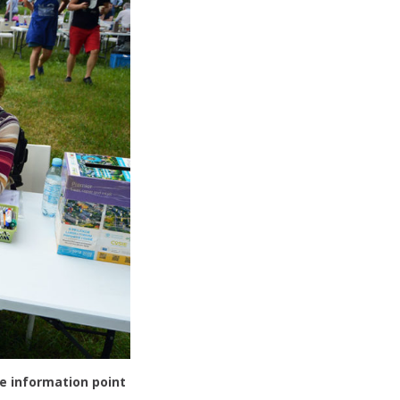
e information point