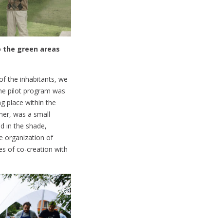
o the green areas
of the inhabitants, we
the pilot program was
g place within the
mer, was a small
ed in the shade,
he organization of
es of co-creation with