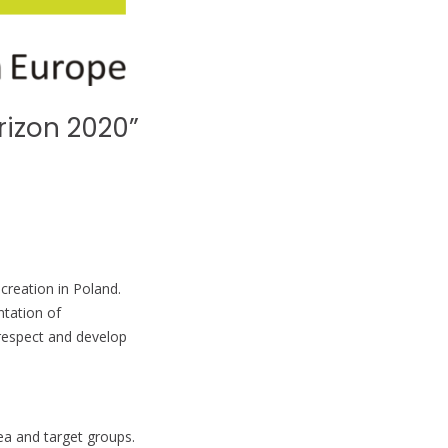
rizon 2020”
creation in Poland.
ntation of
 respect and develop
rea and target groups.