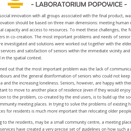
social innovation with all groups associated with the final product, w
nnovation should be based on three main dimensions: meeting human 
ical capacity and access to resources. To meet these challenges, the 
ers in co-creation. The most important problems and needs of senior 
e investigated and solutions were worked out together with the elderl
 services and satisfaction of seniors within the immediate vicinity an
in the spatial context.
urned out that the most important problem was the lack of communic
hbours and the general disinformation of seniors who could not keep
a and the increasing loneliness. Seniors, however, are happy with th
ctant to move to another place of residence (even if they would enjoy
tion to the problem, co-created by the end users, is to build up the soc
mmunity meeting places. In trying to solve the problems of existing 
s for residents is much more important than relocating older peop
ng to the residents, may be a small community centre, a meeting plac
e services have created a very precise set of guidelines on how such a