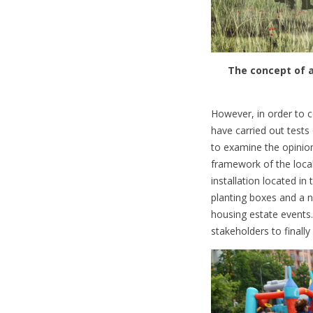
The concept of a
However, in order to c
have carried out tests
to examine the opinion
framework of the local
installation located in
planting boxes and a n
housing estate events.
stakeholders to finall