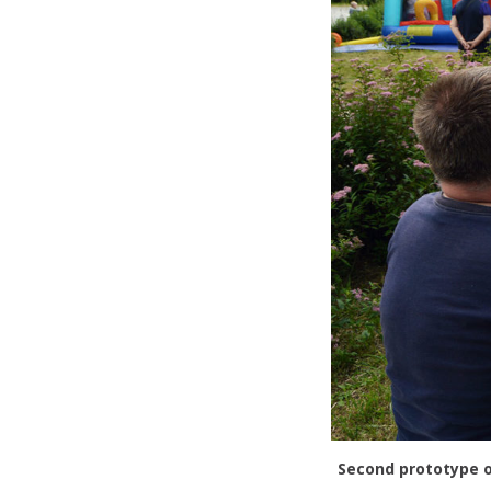
Second prototype o