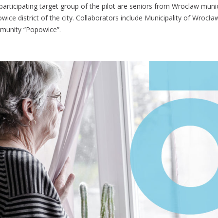
participating target group of the pilot are seniors from Wroclaw munici
wice district of the city. Collaborators include Municipality of Wrocł
unity “Popowice”.