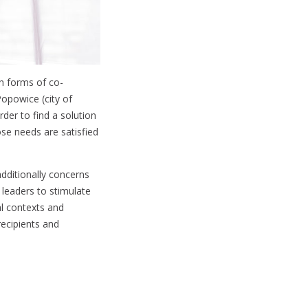
gh forms of co-
Popowice (city of
rder to find a solution
ose needs are satisfied
additionally concerns
 leaders to stimulate
al contexts and
recipients and